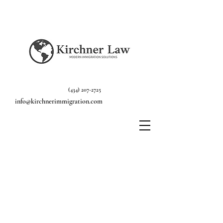
(434) 207-2725
info@kirchnerimmigration.com