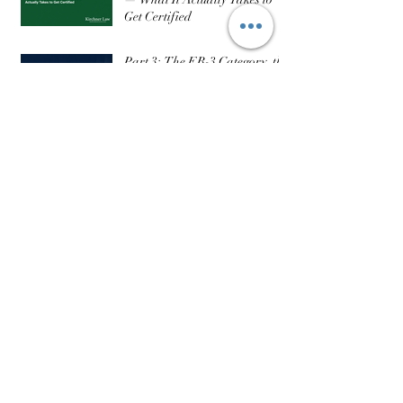
H-2B Part 3: The DOL Process
— What It Actually Takes to
Get Certified
Part 3: The EB-3 Category, the
Visa Backlog, and What
Realistic Timelines Actually
Look Like
Recent Posts
August 2026
(1)
1 post
July 2026
(2)
2 posts
June 2026
(7)
7 posts
May 2026
(6)
6 posts
March 2026
(2)
2 posts
February 2026
(3)
3 posts