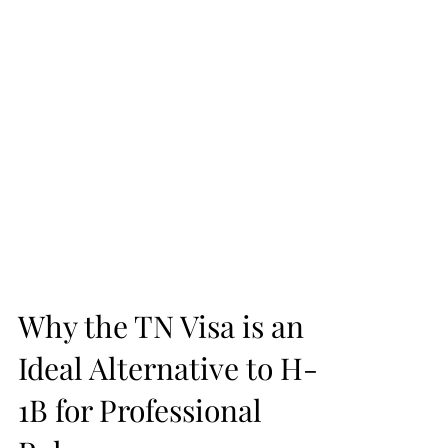
Why the TN Visa is an
Ideal Alternative to H-
1B for Professional