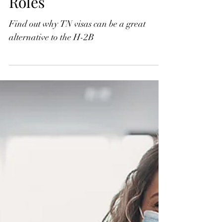
Roles
Find out why TN visas can be a great
alternative to the H-2B