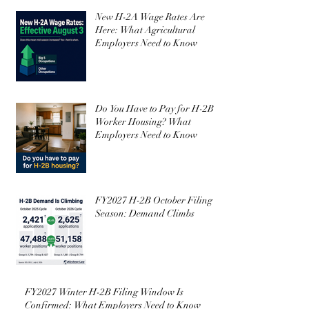
Featured Posts
New H-2A Wage Rates Are
Here: What Agricultural
Employers Need to Know
Do You Have to Pay for H-2B
Worker Housing? What
Employers Need to Know
FY2027 H-2B October Filing
Season: Demand Climbs