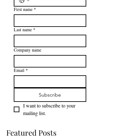
Phone
*
First name
*
Last name
*
Company name
Email
*
Subscribe
I want to subscribe to your 
mailing list.