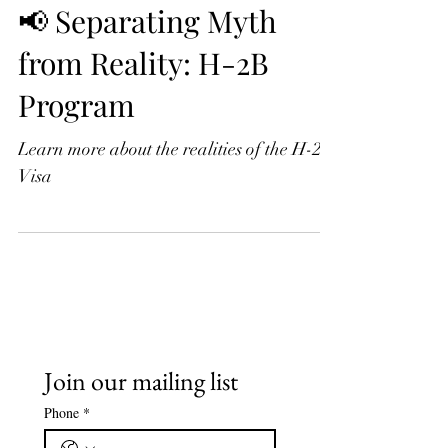
📢 Separating Myth
from Reality: H-2B
Program
Learn more about the realities of the H-2B
Visa
Join our mailing list