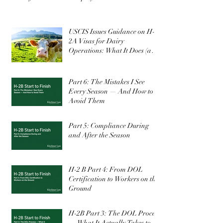
FY2027 Winter H-2B Filing Window Is
Confirmed: What Employers Need to Know
USCIS Issues Guidance on H-
2A Visas for Dairy
Operations: What It Does (and
Doesn’t) Change
Part 6: The Mistakes I See
Every Season — And How to
Avoid Them
Part 5: Compliance During
and After the Season
H-2 B Part 4: From DOL
Certification to Workers on the
Ground