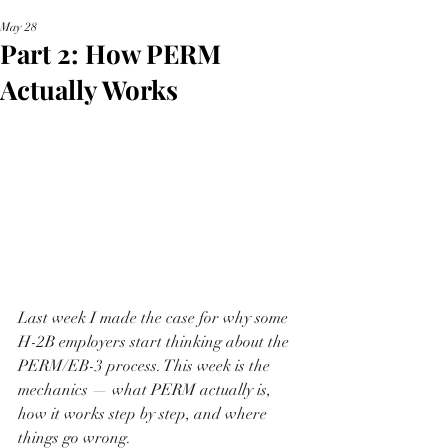
May 28
Part 2: How PERM
Actually Works
Last week I made the case for why some 
H-2B employers start thinking about the 
PERM/EB-3 process. This week is the 
mechanics — what PERM actually is, 
how it works step by step, and where 
things go wrong.