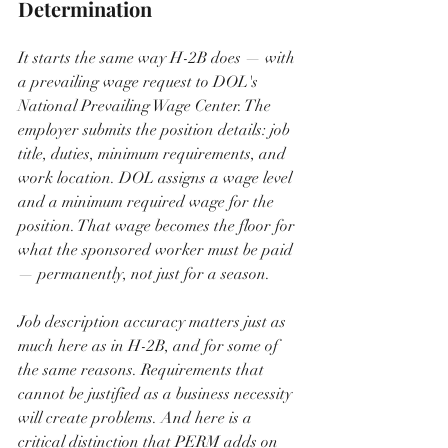
Determination
It starts the same way H-2B does — with 
a prevailing wage request to DOL's 
National Prevailing Wage Center. The 
employer submits the position details: job 
title, duties, minimum requirements, and 
work location. DOL assigns a wage level 
and a minimum required wage for the 
position. That wage becomes the floor for 
what the sponsored worker must be paid 
— permanently, not just for a season.
Job description accuracy matters just as 
much here as in H-2B, and for some of 
the same reasons. Requirements that 
cannot be justified as a business necessity 
will create problems. And here is a 
critical distinction that PERM adds on 