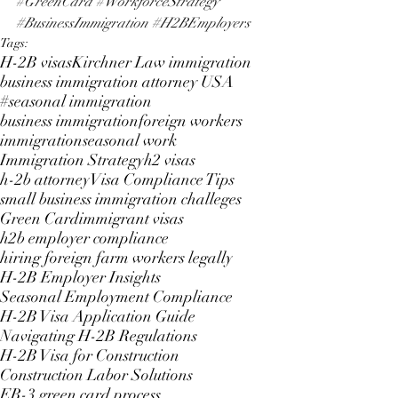
#GreenCard
#WorkforceStrategy
#BusinessImmigration
#H2BEmployers
Tags:
H-2B visas
Kirchner Law immigration
business immigration attorney USA
#seasonal immigration
business immigration
foreign workers
immigration
seasonal work
Immigration Strategy
h2 visas
h-2b attorney
Visa Compliance Tips
small business immigration challeges
Green Card
immigrant visas
h2b employer compliance
hiring foreign farm workers legally
H-2B Employer Insights
Seasonal Employment Compliance
H-2B Visa Application Guide
Navigating H-2B Regulations
H-2B Visa for Construction
Construction Labor Solutions
EB-3 green card process