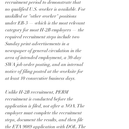
recruitment period to demonstrate that 
no qualified U.S. worker is available. For 
unskilled or "other worker" positions 
under EB-3 — which is the most relevant 
category for most H-2B employers — the 
required recruitment steps include two 
Sunday print advertisements in a 
newspaper of general circulation in the 
area of intended employment, a 30-day 
SWA job order posting, and an internal 
notice of filing posted at the worksite for 
at least 10 consecutive business days.
Unlike H-2B recruitment, PERM 
recruitment is conducted before the 
application is filed, not after a NOA. The 
employer must complete the recruitment 
steps, document the results, and then file 
the ETA 9089 application with DOL. The 