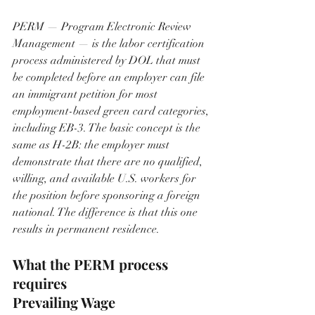
PERM — Program Electronic Review 
Management — is the labor certification 
process administered by DOL that must 
be completed before an employer can file 
an immigrant petition for most 
employment-based green card categories, 
including EB-3. The basic concept is the 
same as H-2B: the employer must 
demonstrate that there are no qualified, 
willing, and available U.S. workers for 
the position before sponsoring a foreign 
national. The difference is that this one 
results in permanent residence.
What the PERM process 
requires
Prevailing Wage 