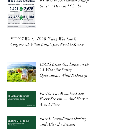
FY2027 H-2B October Filing
Season: Demand Climbs
FY2027 Winter H-2B Filing Window Is
Confirmed: What Employers Need to Know
USCIS Issues Guidance on H-
2A Visas for Dairy
Operations: What It Does (and
Doesn’t) Change
Part 6: The Mistakes I See
Every Season — And How to
Avoid Them
Part 5: Compliance During
and After the Season