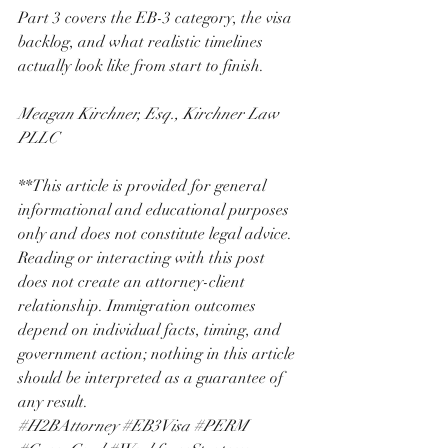
Part 3 covers the EB-3 category, the visa 
backlog, and what realistic timelines 
actually look like from start to finish.
Meagan Kirchner, Esq., Kirchner Law 
PLLC
**This article is provided for general 
informational and educational purposes 
only and does not constitute legal advice. 
Reading or interacting with this post 
does not create an attorney-client 
relationship. Immigration outcomes 
depend on individual facts, timing, and 
government action; nothing in this article 
should be interpreted as a guarantee of 
any result.
#H2BAttorney
#EB3Visa
#PERM