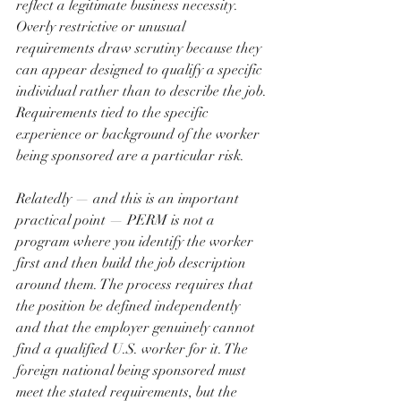
reflect a legitimate business necessity. 
Overly restrictive or unusual 
requirements draw scrutiny because they 
can appear designed to qualify a specific 
individual rather than to describe the job. 
Requirements tied to the specific 
experience or background of the worker 
being sponsored are a particular risk.
Relatedly — and this is an important 
practical point — PERM is not a 
program where you identify the worker 
first and then build the job description 
around them. The process requires that 
the position be defined independently 
and that the employer genuinely cannot 
find a qualified U.S. worker for it. The 
foreign national being sponsored must 
meet the stated requirements, but the 