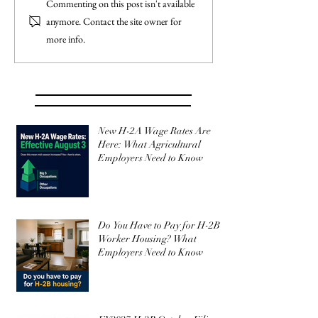
Commenting on this post isn't available
anymore. Contact the site owner for
more info.
New H-2A Wage Rates Are
Here: What Agricultural
Employers Need to Know
Do You Have to Pay for H-2B
Worker Housing? What
Employers Need to Know