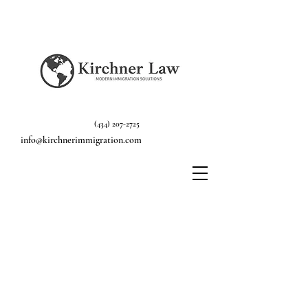
(434) 207-2725
info@kirchnerimmigration.com