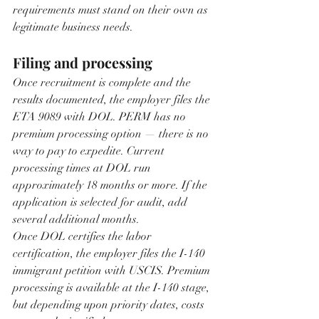
requirements must stand on their own as 
legitimate business needs.
Filing and processing
Once recruitment is complete and the 
results documented, the employer files the 
ETA 9089 with DOL. PERM has no 
premium processing option — there is no 
way to pay to expedite. Current 
processing times at DOL run 
approximately 18 months or more. If the 
application is selected for audit, add 
several additional months.
Once DOL certifies the labor 
certification, the employer files the I-140 
immigrant petition with USCIS. Premium 
processing is available at the I-140 stage, 
but depending upon priority dates, costs 