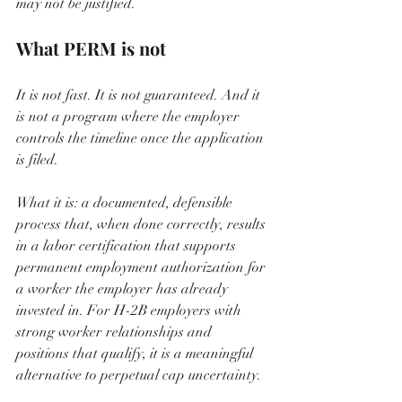
may not be justified.
What PERM is not
It is not fast. It is not guaranteed. And it 
is not a program where the employer 
controls the timeline once the application 
is filed.
What it is: a documented, defensible 
process that, when done correctly, results 
in a labor certification that supports 
permanent employment authorization for 
a worker the employer has already 
invested in. For H-2B employers with 
strong worker relationships and 
positions that qualify, it is a meaningful 
alternative to perpetual cap uncertainty.