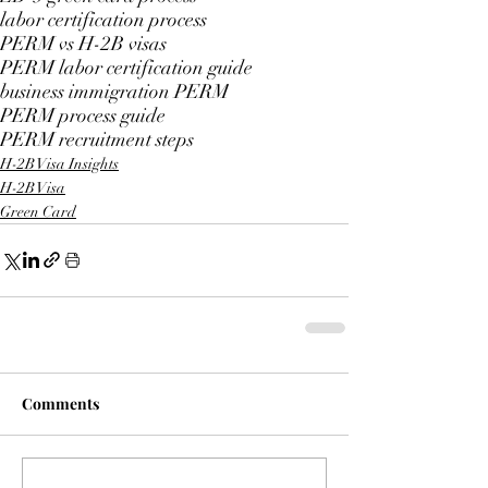
labor certification process
PERM vs H-2B visas
PERM labor certification guide
business immigration PERM
PERM process guide
PERM recruitment steps
H-2B Visa Insights
H-2B Visa
Green Card
Comments