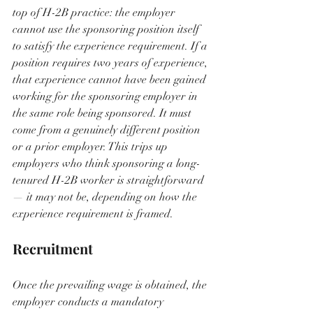
top of H-2B practice: the employer 
cannot use the sponsoring position itself 
to satisfy the experience requirement. If a 
position requires two years of experience, 
that experience cannot have been gained 
working for the sponsoring employer in 
the same role being sponsored. It must 
come from a genuinely different position 
or a prior employer. This trips up 
employers who think sponsoring a long-
tenured H-2B worker is straightforward 
— it may not be, depending on how the 
experience requirement is framed.
Recruitment
Once the prevailing wage is obtained, the 
employer conducts a mandatory 