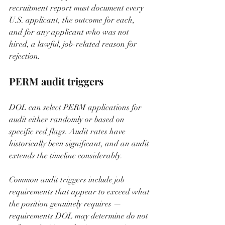
recruitment report must document every 
U.S. applicant, the outcome for each, 
and for any applicant who was not 
hired, a lawful, job-related reason for 
rejection.
PERM audit triggers
DOL can select PERM applications for 
audit either randomly or based on 
specific red flags. Audit rates have 
historically been significant, and an audit 
extends the timeline considerably.
Common audit triggers include job 
requirements that appear to exceed what 
the position genuinely requires — 
requirements DOL may determine do not 