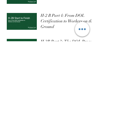
H-2 B Part 4: From DOL
Certification to Workers on the
Ground
H-2B Part 3: The DOL Process
— What It Actually Takes to
Get Certified
Part 3: The EB-3 Category, the
Visa Backlog, and What
Realistic Timelines Actually
Look Like
Follow Us
Recent Posts