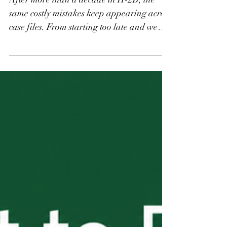
And How to Avoid
Them
After more than a decade in H-2B, the
same costly mistakes keep appearing across
case files. From starting too late and weak
job descriptions to scope creep after
workers arrive and over-reliance on H-2B
as a sole staffing solution, these are the
errors that derail seasons, trigger audits,
and result in denied petitions. This final
installment of the H-2B Start to Finish
series covers what employers need to know
before it costs them.