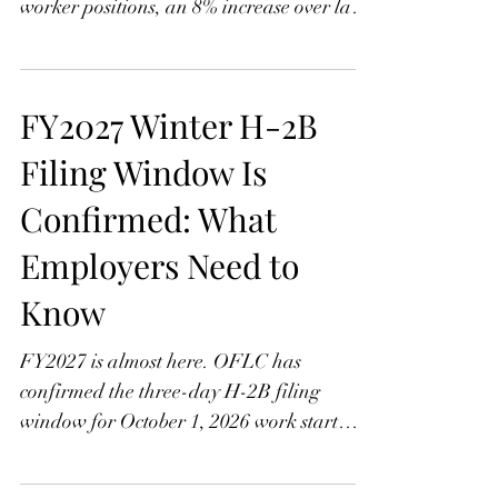
OFLC received 2,625 H-2B applications
for October 1, 2026, covering 51,158
worker positions, an 8% increase over last
year. Learn what the growth means, how
Assignment Groups A and B work, and
why Group B employers face a tougher
FY2027 Winter H-2B
cycle this time with contingency planning
more important than ever.
Filing Window Is
Confirmed: What
Employers Need to
Know
FY2027 is almost here. OFLC has
confirmed the three-day H-2B filing
window for October 1, 2026 work start