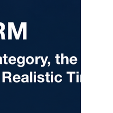
where the most preventable mistakes
happen. Part 3 of the H-2B From the Start
series breaks down prevailing wage
determinations, the 9142B filing, SWA job
orders, Notices of Deficiency, and
recruitment documentation requirements.
If you're a first-time filer or have struggled
with timeline issues, this one is worth
reading carefully.