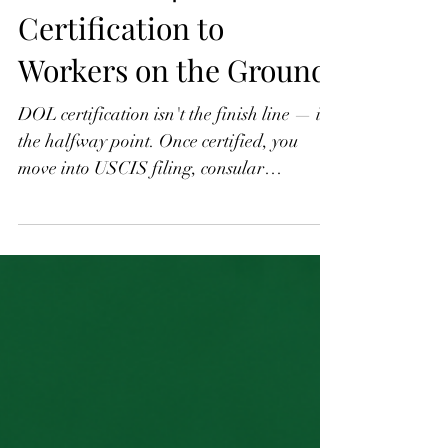
H-2 B Part 4: From DOL
Certification to
Workers on the Ground
DOL certification isn't the finish line — it's
the halfway point. Once certified, you
move into USCIS filing, consular
processing, and getting workers from their
home country to your job site. Each phase