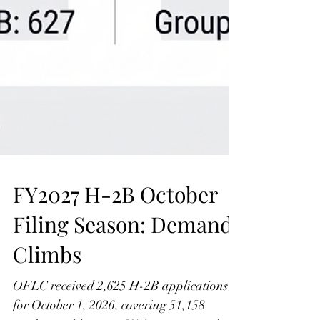
FY2027 H-2B October
Filing Season: Demand
Climbs