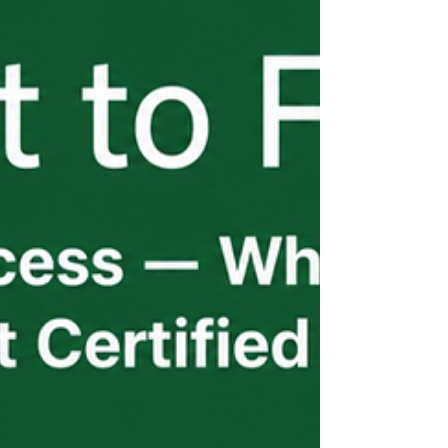
has its own timeline pressures and its own
points of failure. The employers who
navigate this well aren't waiting for
updates — they're receiving them
proactively.