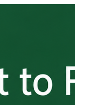
dates runs July 3 through July 5, 2026. All
window applications are randomized after
closing, so accuracy matters more than
speed. Key reminders: one application per
job opportunity, concurrent SWA job order
required, and Appendix B signatures must
be current. Questions? Contact Kirchner
Law.