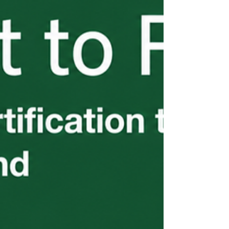
see. Part 5 of the H-2B From the Start
series breaks down exactly what you're on
the hook for — before a problem surfaces.