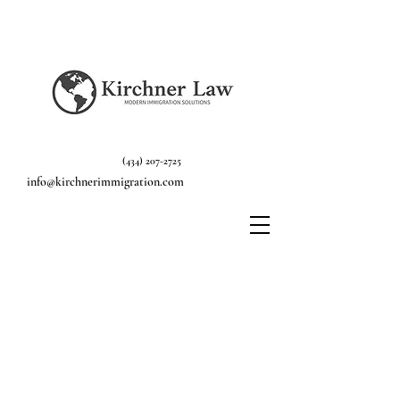
(434) 207-2725
info@kirchnerimmigration.com