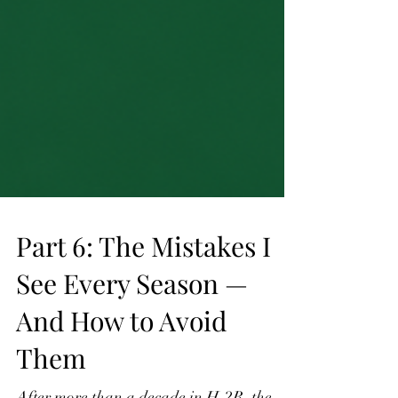
Part 6: The Mistakes I
See Every Season —