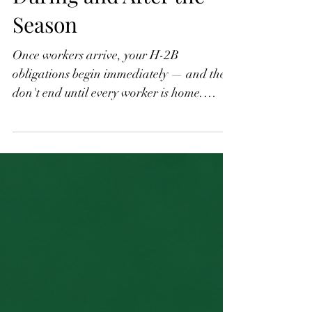
Part 5: Compliance
During and After the
Season
Once workers arrive, your H-2B
obligations begin immediately — and they
don't end until every worker is home.
Wage compliance, the three-fourths
guarantee, worksite limitations, separation
notices, document retention, and return
transportation are all on you. These
requirements are detailed, enforced, and
the source of most employer violations I