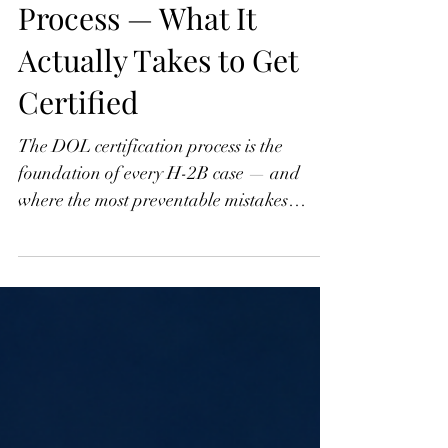
H-2B Part 3: The DOL
Process — What It
Actually Takes to Get
Certified
The DOL certification process is the
foundation of every H-2B case — and