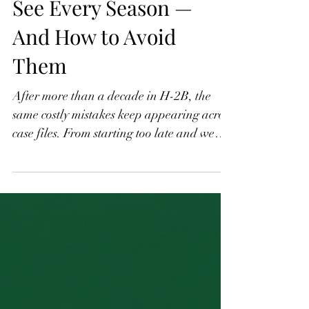
Part 6: The Mistakes I
See Every Season —
And How to Avoid
Them
After more than a decade in H-2B, the
same costly mistakes keep appearing across
case files. From starting too late and weak
job descriptions to scope creep after
workers arrive and over-reliance on H-2B
as a sole staffing solution, these are the
errors that derail seasons, trigger audits,
and result in denied petitions. This final