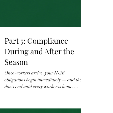
Part 5: Compliance
During and After the
Season
Once workers arrive, your H-2B