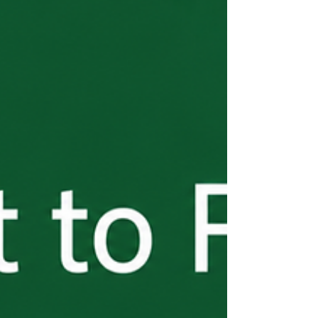
obligations begin immediately — and they
don't end until every worker is home.
Wage compliance, the three-fourths
guarantee, worksite limitations, separation
notices, document retention, and return
transportation are all on you. These
requirements are detailed, enforced, and
the source of most employer violations I
see. Part 5 of the H-2B From the Start
series breaks down exactly what you're on
the hook for — before a problem surfaces.