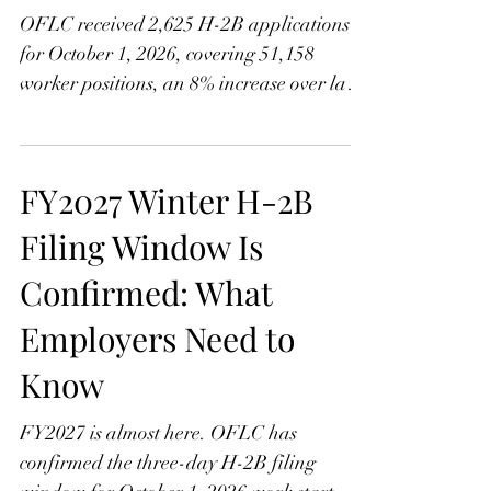
Climbs
OFLC received 2,625 H-2B applications
for October 1, 2026, covering 51,158
worker positions, an 8% increase over last
year. Learn what the growth means, how
Assignment Groups A and B work, and
why Group B employers face a tougher
FY2027 Winter H-2B
cycle this time with contingency planning
more important than ever.
Filing Window Is
Confirmed: What
Employers Need to
Know
FY2027 is almost here. OFLC has