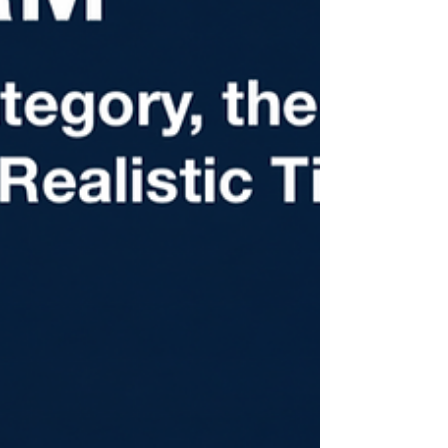
reading carefully.