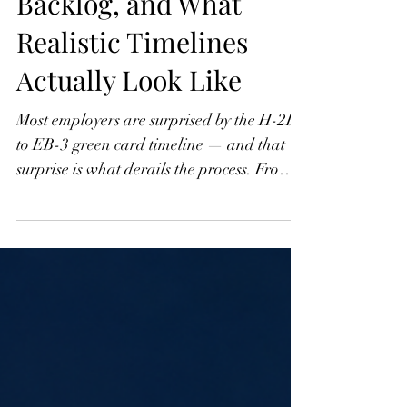
Part 3: The EB-3
Category, the Visa
Backlog, and What
Realistic Timelines
Actually Look Like
Most employers are surprised by the H-2B
to EB-3 green card timeline — and that
surprise is what derails the process. From