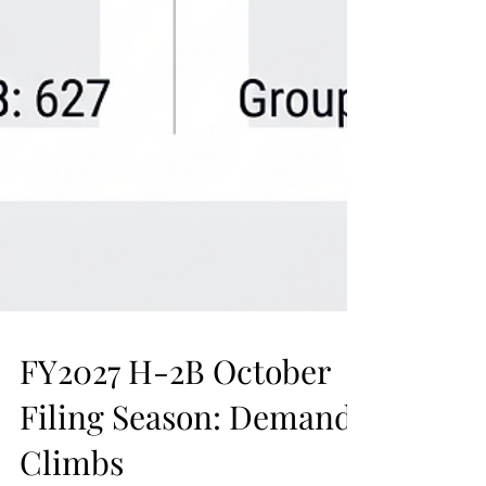
FY2027 H-2B October
Filing Season: Demand