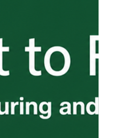
installment of the H-2B Start to Finish
series covers what employers need to know
before it costs them.