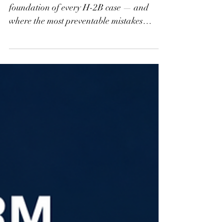
H-2B Part 3: The DOL
Process — What It
Actually Takes to Get
Certified
The DOL certification process is the
foundation of every H-2B case — and
where the most preventable mistakes
happen. Part 3 of the H-2B From the Start
series breaks down prevailing wage
determinations, the 9142B filing, SWA job
orders, Notices of Deficiency, and
recruitment documentation requirements.
If you're a first-time filer or have struggled
with timeline issues, this one is worth