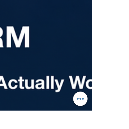
prevailing wage request to a worker
arriving as a permanent resident, you're
looking at four to five years under current
conditions. That's not a reason to wait. It's
a reason to start now. The pipeline
rewards early action, and every year you
delay is a year further back in line.