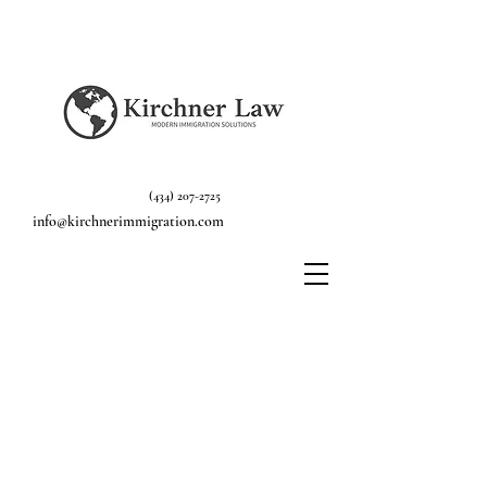
(434) 207-2725
info@kirchnerimmigration.com