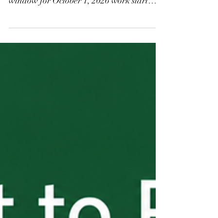
confirmed the three-day H-2B filing
window for October 1, 2026 work start
dates runs July 3 through July 5, 2026. All
window applications are randomized after
closing, so accuracy matters more than
speed. Key reminders: one application per
job opportunity, concurrent SWA job order
required, and Appendix B signatures must
be current. Questions? Contact Kirchner
Law.