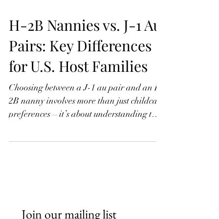
H-2B Nannies vs. J-1 Au
Pairs: Key Differences
for U.S. Host Families
Choosing between a J-1 au pair and an H-
2B nanny involves more than just childcare
preferences—it’s about understanding two
very different visa programs. While J-1 au
pairs are part of a cultural exchange with
strict limits on hours and duties, H-2B
nannies are hired as temporary workers