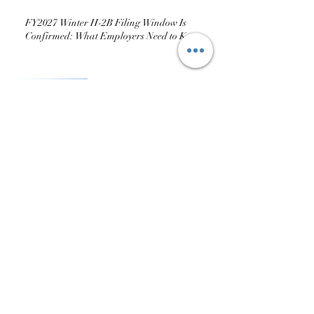
Season: Demand Climbs
FY2027 Winter H-2B Filing Window Is
Confirmed: What Employers Need to Know
USCIS Issues Guidance on H-
2A Visas for Dairy
Operations: What It Does (and
Doesn’t) Change
Part 6: The Mistakes I See
Every Season — And How to
Avoid Them
Part 5: Compliance During
and After the Season