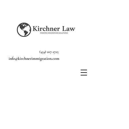
(434) 207-2725
info@kirchnerimmigration.com