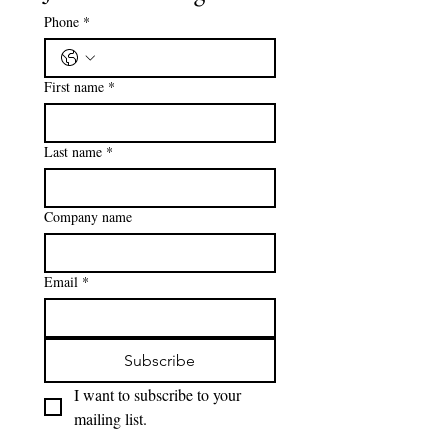
with greater flexibility and fewer
restrictions. This post breaks down the key
differences to help families make the right
Join our mailing list
choice for their needs.
Phone
*
First name
*
Last name
*
Company name
Email
*