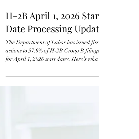
H-2B April 1, 2026 Start
Date Processing Update
The Department of Labor has issued first
actions to 57.9% of H-2B Group B filings
for April 1, 2026 start dates. Here’s what
the latest processing data means for
employers in Groups C–H still waiting.