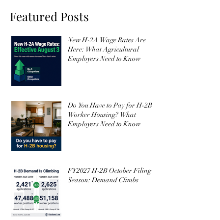
Subscribe
I want to subscribe to your 
mailing list.
Featured Posts
New H-2A Wage Rates Are
Here: What Agricultural
Employers Need to Know
Do You Have to Pay for H-2B
Worker Housing? What
Employers Need to Know
FY2027 H-2B October Filing