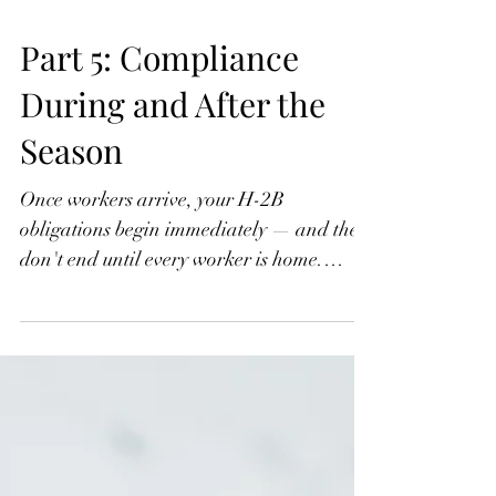
Part 5: Compliance
During and After the
Season
Once workers arrive, your H-2B
obligations begin immediately — and they
don't end until every worker is home.
Wage compliance, the three-fourths
guarantee, worksite limitations, separation
notices, document retention, and return
transportation are all on you. These
requirements are detailed, enforced, and