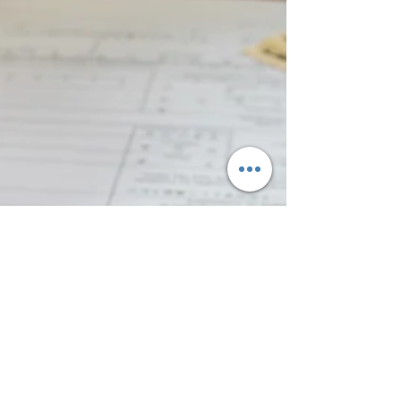
CBP, and consulates abroad are expected
to continue many operations, the
Department of Labor’s FLAG system will
shut down, halting prevailing wage
requests, H-2B applications (ETA-9142B),
H-2A applications (ETA-9142A), LCAs,
and PERM filings. Early action and
planning are critical to minimize delays.