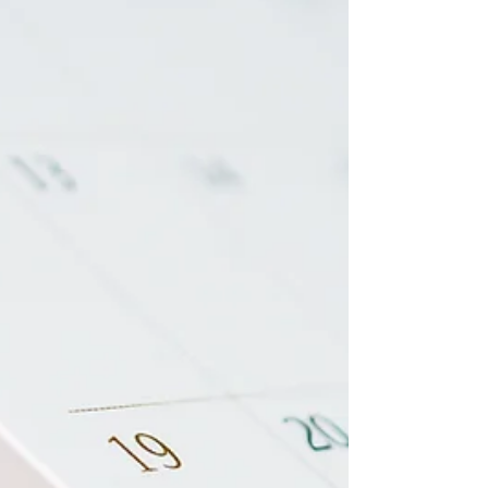
the source of most employer violations I
see. Part 5 of the H-2B From the Start
series breaks down exactly what you're on
the hook for — before a problem surfaces.