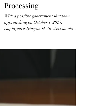
What a Federal
Government Shutdown
Could Mean for the H-2
Programs and U.S.
Immigration
Processing
With a possible government shutdown
approaching on October 1, 2025,
employers relying on H-2B visas should
prepare for disruptions. While USCIS,