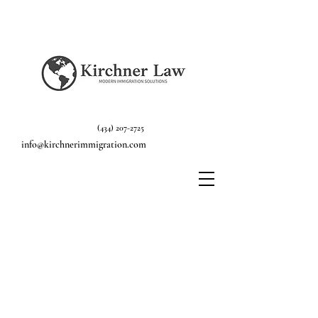
(434) 207-2725
info@kirchnerimmigration.com