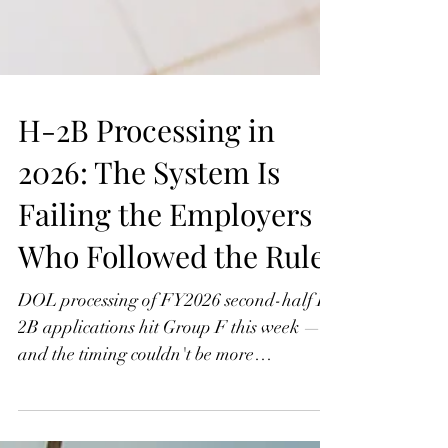
H-2B Processing in
2026: The System Is
Failing the Employers
Who Followed the Rules
DOL processing of FY2026 second-half H-
2B applications hit Group F this week —