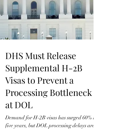
DHS Must Release