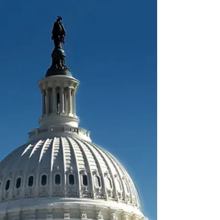
The Department of Labor has issued first
actions to 57.9% of H-2B Group B filings
for April 1, 2026 start dates. Here’s what
the latest processing data means for
employers in Groups C–H still waiting.