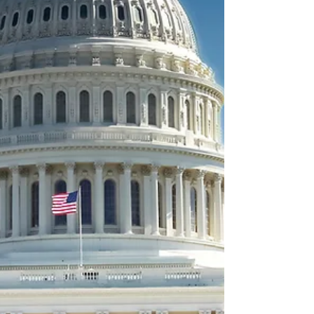
rule.