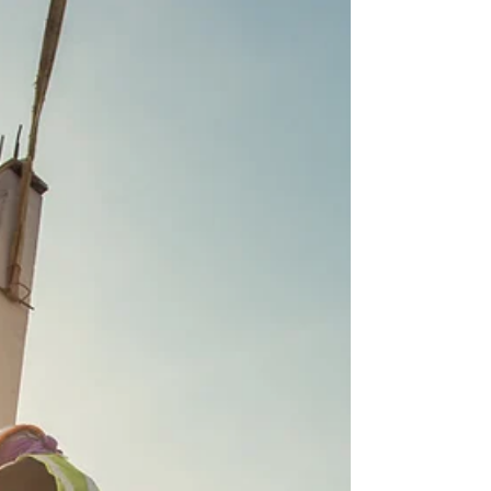
and the timing couldn't be more
complicated. Updated data shows only a
small slice of Group F, if any, will make it
under the returning worker supplemental
cap. But the cap isn't even the whole story.
Consular interview scheduling is running
3–4 weeks behind, and Holy Week closures
in Mexico are making it worse. H-2B
employers deserve a program that
functions. Right now, they're not getting it.