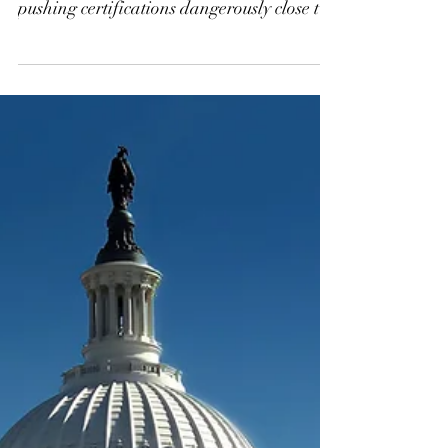
Supplemental H-2B
Visas to Prevent a
Processing Bottleneck
at DOL
Demand for H-2B visas has surged 60% in
five years, but DOL processing delays are
pushing certifications dangerously close to
peak season. Without a mid-December
release of supplemental FY26 visas,
employers could face duplicative filings,
bottlenecks, and late worker arrivals into
June or July. DHS must act now—and H-
2B employers should contact their
congressional representatives to urge
immediate publication of the supplemental