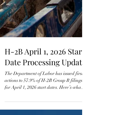
H-2B April 1, 2026 Start
Date Processing Update