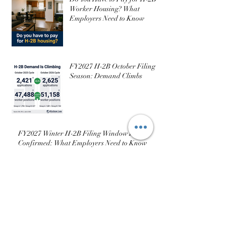
Employers Need to Know
Do You Have to Pay for H-2B
Worker Housing? What
Employers Need to Know
FY2027 H-2B October Filing
Season: Demand Climbs
FY2027 Winter H-2B Filing Window Is
Confirmed: What Employers Need to Know