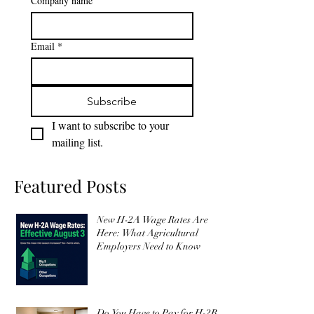
Last name
*
Company name
Email
*
Subscribe
I want to subscribe to your 
mailing list.
Featured Posts
New H-2A Wage Rates Are
Here: What Agricultural