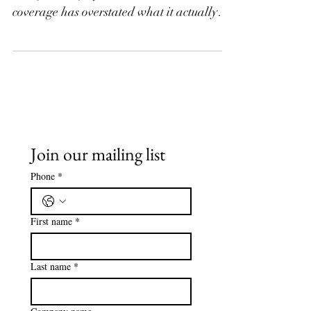
Change
USCIS issued a new policy memo on H-2A
visas for dairy operations, and the
coverage has overstated what it actually
does. The memo does not create a new
pathway or lower the bar. It fills a gap in
written guidance and standardizes how
adjudicators review dairy petitions. Here is
what changed, what did not, and what it
means if you are considering H-2A for
your dairy operation.
Join our mailing list
Phone
*
First name
*