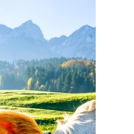
question answered: if the new AEWR is
higher than what you're currently paying,
you must raise wages immediately, even on
already-certified job orders. If it's lower,
the previously certified rate stands. Full
breakdown of effective dates, the Big 5 vs.
other-occupation rate split, surety bond
impact, and California's AB 2646.