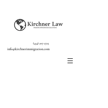
(434) 207-2725
info@kirchnerimmigration.com