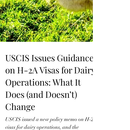
USCIS Issues Guidance
on H-2A Visas for Dairy
Operations: What It
Does (and Doesn’t)