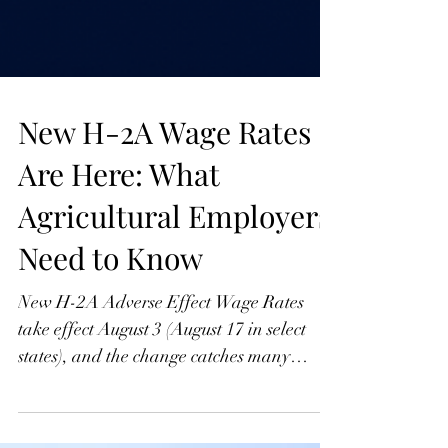
New H-2A Wage Rates
Are Here: What
Agricultural Employers
Need to Know
New H-2A Adverse Effect Wage Rates
take effect August 3 (August 17 in select
states), and the change catches many
employers mid-season. Here's the key