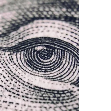
each program. Whether you're a business
seeking to host cultural ambassadors or a
university welcoming international interns,
this guide will help you choose the right
path.