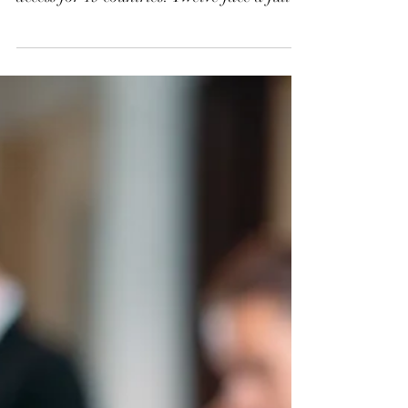
Employers, Students,
and Families Need to
Know
President Trump’s new travel ban, effective
June 9, 2025, blocks or restricts U.S. visa
access for 19 countries. Twelve face a full
suspension for both immigrant and
nonimmigrant visas, while seven face
targeted limits, especially on tourist,
student, and exchange visas. While some
exceptions apply, the policy significantly
disrupts travel, employment, and
education plans. Affected individuals
should consult legal counsel for guidance.