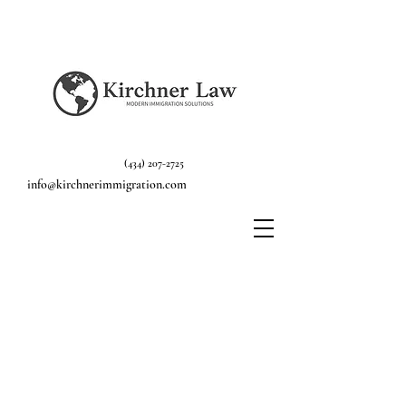
(434) 207-2725
info@kirchnerimmigration.com