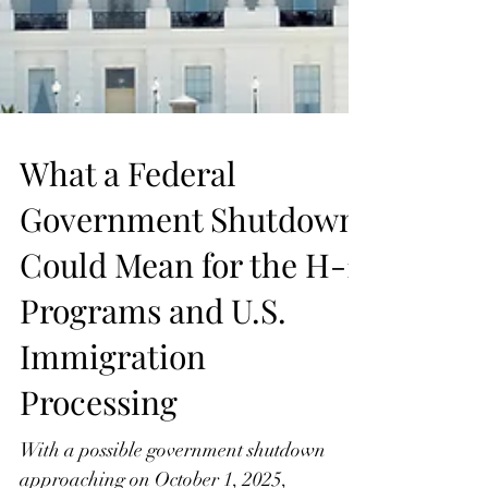
What a Federal
Government Shutdown
Could Mean for the H-2
Programs and U.S.
Immigration
Processing