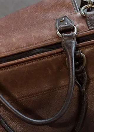
immigration, including temporary legal
status for undocumented immigrants,
protections for Dreamers, visa backlog
reduction, and stricter border and asylum
measures. While not without controversy,
the bill marks a serious effort to advance
long-overdue reform at a time of growing
public support for immigration.