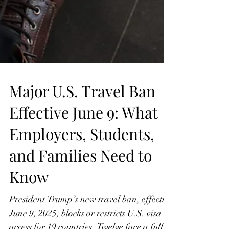
Major U.S. Travel Ban
Effective June 9: What