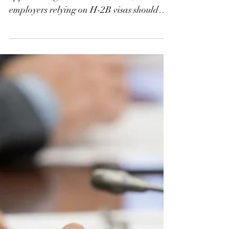
With a possible government shutdown
approaching on October 1, 2025,
employers relying on H-2B visas should
prepare for disruptions. While USCIS,
CBP, and consulates abroad are expected
to continue many operations, the
Department of Labor’s FLAG system will
shut down, halting prevailing wage
requests, H-2B applications (ETA-9142B),
H-2A applications (ETA-9142A), LCAs,
and PERM filings. Early action and
planning are critical to minimize delays.