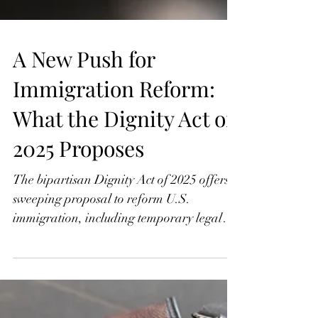
A New Push for
Immigration Reform:
What the Dignity Act of
2025 Proposes
The bipartisan Dignity Act of 2025 offers a
sweeping proposal to reform U.S.