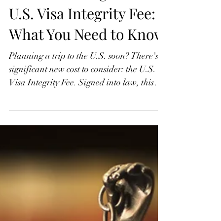
Understanding the New
U.S. Visa Integrity Fee:
What You Need to Know
Planning a trip to the U.S. soon? There's a
significant new cost to consider: the U.S.
Visa Integrity Fee. Signed into law, this
non-waivable $250 charge applies to most
nonimmigrant visa holders, including
tourists, students, and temporary workers.