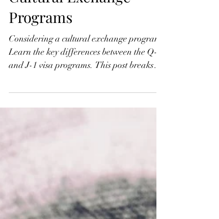
Q-1 vs. J-1 Visas:
Understanding the Key
Differences in U.S.
Cultural Exchange
Programs
Considering a cultural exchange program?
Learn the key differences between the Q-1
and J-1 visa programs. This post breaks
down who can sponsor, how applications
are filed, and the role of employment in