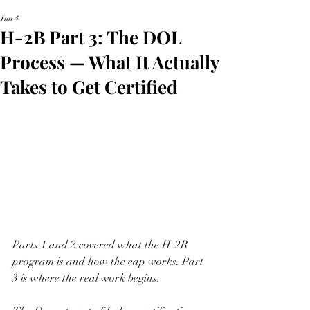
Jun 4
H-2B Part 3: The DOL
Process — What It Actually
Takes to Get Certified
Parts 1 and 2 covered what the H-2B 
program is and how the cap works. Part 
3 is where the real work begins.