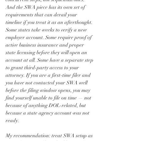
And the SWA piece has its own set of 
requirements that can derail your 
timeline if you treat it as an afterthought.
Some states take weeks to verify a new 
employer account. Some require proof of 
active business insurance and proper 
state licensing before they will open an 
account at all. Some have a separate step 
to grant third-party access to your 
attorney. If you are a first-time filer and 
you have not contacted your SWA well 
before the filing window opens, you may 
find yourself unable to file on time — not 
because of anything DOL-related, but 
because a state agency account was not 
ready.
My recommendation: treat SWA setup as 