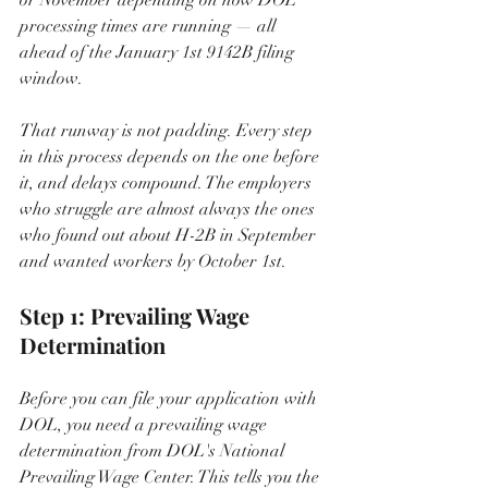
processing times are running — all 
ahead of the January 1st 9142B filing 
window.
That runway is not padding. Every step 
in this process depends on the one before 
it, and delays compound. The employers 
who struggle are almost always the ones 
who found out about H-2B in September 
and wanted workers by October 1st.
Step 1: Prevailing Wage 
Determination
Before you can file your application with 
DOL, you need a prevailing wage 
determination from DOL's National 
Prevailing Wage Center. This tells you the 