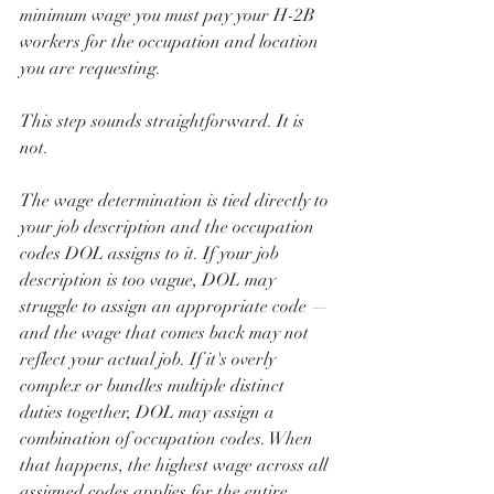
minimum wage you must pay your H-2B 
workers for the occupation and location 
you are requesting.
This step sounds straightforward. It is 
not.
The wage determination is tied directly to 
your job description and the occupation 
codes DOL assigns to it. If your job 
description is too vague, DOL may 
struggle to assign an appropriate code — 
and the wage that comes back may not 
reflect your actual job. If it's overly 
complex or bundles multiple distinct 
duties together, DOL may assign a 
combination of occupation codes. When 
that happens, the highest wage across all 
assigned codes applies for the entire 