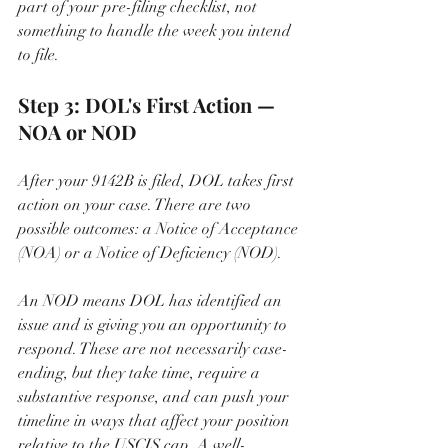
part of your pre-filing checklist, not 
something to handle the week you intend 
to file.
Step 3: DOL's First Action — 
NOA or NOD
After your 9142B is filed, DOL takes first 
action on your case. There are two 
possible outcomes: a Notice of Acceptance 
(NOA) or a Notice of Deficiency (NOD).
An NOD means DOL has identified an 
issue and is giving you an opportunity to 
respond. These are not necessarily case-
ending, but they take time, require a 
substantive response, and can push your 
timeline in ways that affect your position 
relative to the USCIS cap. A well-