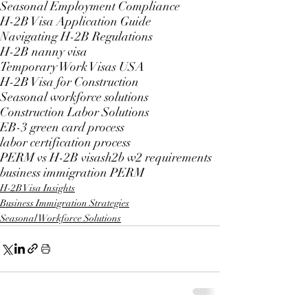
Seasonal Employment Compliance
H-2B Visa Application Guide
Navigating H-2B Regulations
H-2B nanny visa
Temporary Work Visas USA
H-2B Visa for Construction
Seasonal workforce solutions
Construction Labor Solutions
EB-3 green card process
labor certification process
PERM vs H-2B visas
h2b w2 requirements
business immigration PERM
H-2B Visa Insights
Business Immigration Strategies
Seasonal Workforce Solutions