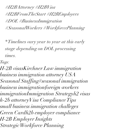
#H2BAttorney
#H2BVisa
#H2BFromTheStart
#H2BEmployers
#DOL
#BusinessImmigration
#SeasonalWorkers
#WorkforcePlanning
* Timelines vary year to year at this early 
stage depending on DOL processing 
times.
Tags:
H-2B visas
Kirchner Law immigration
business immigration attorney USA
Seasonal Staffing
#seasonal immigration
business immigration
foreign workers
immigration
Immigration Strategy
h2 visas
h-2b attorney
Visa Compliance Tips
small business immigration challeges
Green Card
h2b employer compliance
H-2B Employer Insights
Strategic Workforce Planning