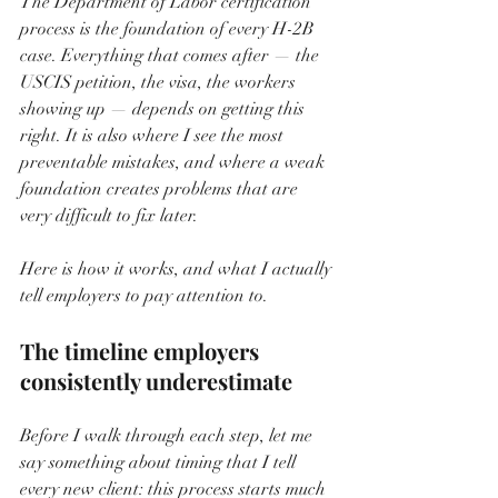
The Department of Labor certification 
process is the foundation of every H-2B 
case. Everything that comes after — the 
USCIS petition, the visa, the workers 
showing up — depends on getting this 
right. It is also where I see the most 
preventable mistakes, and where a weak 
foundation creates problems that are 
very difficult to fix later.
Here is how it works, and what I actually 
tell employers to pay attention to.
The timeline employers 
consistently underestimate
Before I walk through each step, let me 
say something about timing that I tell 
every new client: this process starts much 