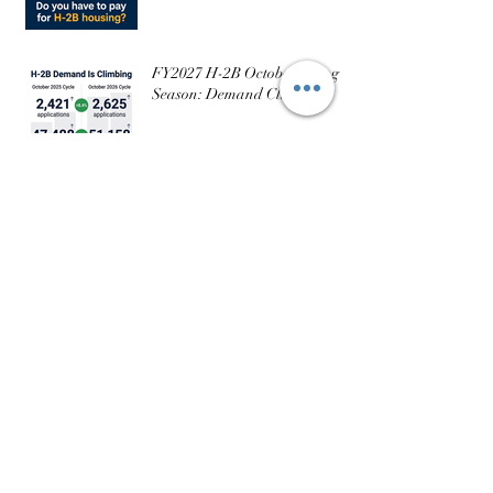
FY2027 H-2B October Filing
Season: Demand Climbs
FY2027 Winter H-2B Filing Window Is
Confirmed: What Employers Need to Know
USCIS Issues Guidance on H-
2A Visas for Dairy
Operations: What It Does (and
Doesn’t) Change
Part 6: The Mistakes I See
Every Season — And How to
Avoid Them