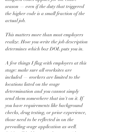
season — even if the duty that triggered 
the higher code is a small fraction of the 
actual job.
This matters more than most employers 
realize. How you write the job description 
determines which box DOL puts you in.
A few things I flag with employers at this 
stage: make sure all worksites are 
included — workers are limited to the 
locations listed on the wage 
determination and you cannot simply 
send them somewhere that isn't on it. If 
you have requirements like background 
checks, drug testing, or prior experience, 
those need to be reflected in on the 
prevailing wage application as well. 