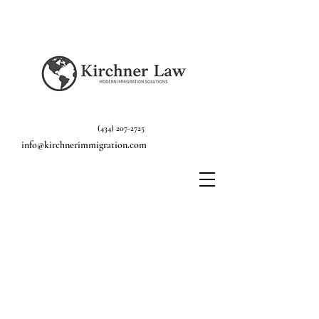
(434) 207-2725
info@kirchnerimmigration.com