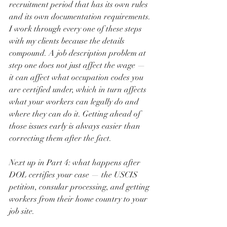
recruitment period that has its own rules 
and its own documentation requirements.
I work through every one of these steps 
with my clients because the details 
compound. A job description problem at 
step one does not just affect the wage — 
it can affect what occupation codes you 
are certified under, which in turn affects 
what your workers can legally do and 
where they can do it. Getting ahead of 
those issues early is always easier than 
correcting them after the fact.
Next up in Part 4: what happens after 
DOL certifies your case — the USCIS 
petition, consular processing, and getting 
workers from their home country to your 
job site.