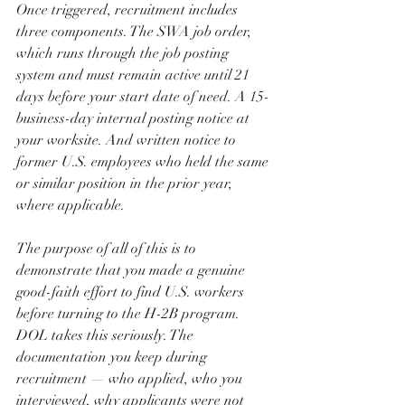
Once triggered, recruitment includes 
three components. The SWA job order, 
which runs through the job posting 
system and must remain active until 21 
days before your start date of need. A 15-
business-day internal posting notice at 
your worksite. And written notice to 
former U.S. employees who held the same 
or similar position in the prior year, 
where applicable.
The purpose of all of this is to 
demonstrate that you made a genuine 
good-faith effort to find U.S. workers 
before turning to the H-2B program. 
DOL takes this seriously. The 
documentation you keep during 
recruitment — who applied, who you 
interviewed, why applicants were not 