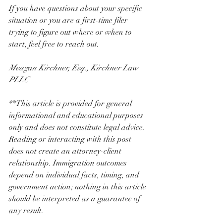
If you have questions about your specific 
situation or you are a first-time filer 
trying to figure out where or when to 
start, feel free to reach out.
Meagan Kirchner, Esq., Kirchner Law 
PLLC
**This article is provided for general 
informational and educational purposes 
only and does not constitute legal advice. 
Reading or interacting with this post 
does not create an attorney-client 
relationship. Immigration outcomes 
depend on individual facts, timing, and 
government action; nothing in this article 
should be interpreted as a guarantee of 
any result.