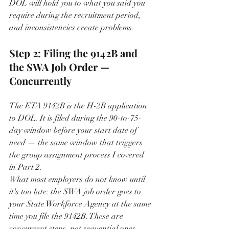
DOL will hold you to what you said you 
require during the recruitment period, 
and inconsistencies create problems.
Step 2: Filing the 9142B and 
the SWA Job Order — 
Concurrently
The ETA 9142B is the H-2B application 
to DOL. It is filed during the 90-to-75-
day window before your start date of 
need — the same window that triggers 
the group assignment process I covered 
in Part 2.
What most employers do not know until 
it's too late: the SWA job order goes to 
your State Workforce Agency at the same 
time you file the 9142B. These are 
concurrent steps, not sequential ones. 