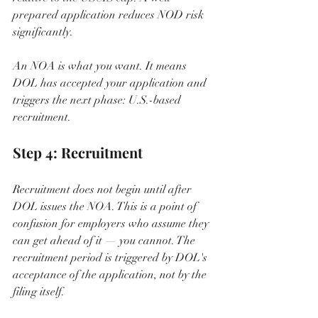
prepared application reduces NOD risk 
significantly.
An NOA is what you want. It means 
DOL has accepted your application and 
triggers the next phase: U.S.-based 
recruitment.
Step 4: Recruitment
Recruitment does not begin until after 
DOL issues the NOA. This is a point of 
confusion for employers who assume they 
can get ahead of it — you cannot. The 
recruitment period is triggered by DOL's 
acceptance of the application, not by the 
filing itself.