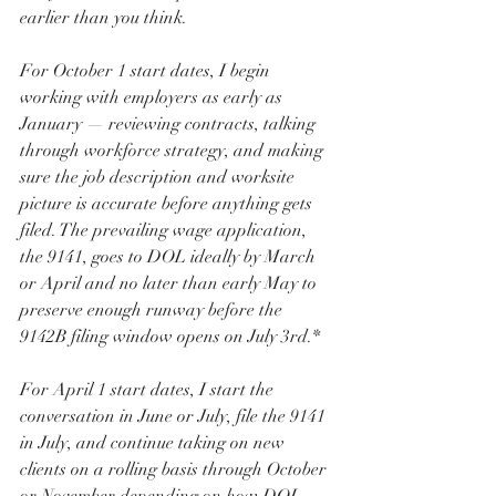
earlier than you think.
For October 1 start dates, I begin 
working with employers as early as 
January — reviewing contracts, talking 
through workforce strategy, and making 
sure the job description and worksite 
picture is accurate before anything gets 
filed. The prevailing wage application, 
the 9141, goes to DOL ideally by March 
or April and no later than early May to 
preserve enough runway before the 
9142B filing window opens on July 3rd.*
For April 1 start dates, I start the 
conversation in June or July, file the 9141 
in July, and continue taking on new 
clients on a rolling basis through October 
or November depending on how DOL 