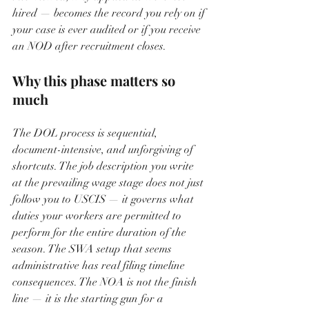
hired — becomes the record you rely on if 
your case is ever audited or if you receive 
an NOD after recruitment closes.
Why this phase matters so 
much
The DOL process is sequential, 
document-intensive, and unforgiving of 
shortcuts. The job description you write 
at the prevailing wage stage does not just 
follow you to USCIS — it governs what 
duties your workers are permitted to 
perform for the entire duration of the 
season. The SWA setup that seems 
administrative has real filing timeline 
consequences. The NOA is not the finish 
line — it is the starting gun for a 