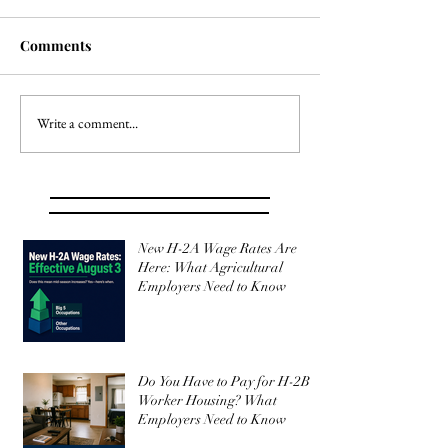
Comments
Write a comment...
New H-2A Wage Rates Are
Here: What Agricultural
Employers Need to Know
Do You Have to Pay for H-2B
Worker Housing? What
Employers Need to Know