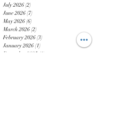
July 2026
(2)
2 posts
June 2026
(7)
7 posts
May 2026
(6)
6 posts
March 2026
(2)
2 posts
February 2026
(3)
3 posts
January 2026
(1)
1 post
December 2025
(1)
1 post
October 2025
(3)
3 posts
September 2025
(4)
4 posts
August 2025
(3)
3 posts
July 2025
(6)
6 posts
June 2025
(7)
7 posts
May 2025
(6)
6 posts
April 2025
(1)
1 post
March 2025
(3)
3 posts
February 2025
(4)
4 posts