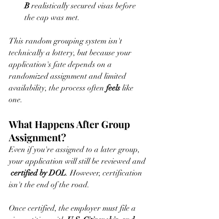
B
 realistically secured visas before 
the cap was met.
This random grouping system isn't 
technically a lottery, but because your 
application's fate depends on a 
randomized assignment and limited 
availability, the process often 
feels
 like 
one.
What Happens After Group 
Assignment?
Even if you're assigned to a later group, 
your application will still be reviewed and 
certified by DOL
. However, certification 
isn't the end of the road.
Once certified, the employer must file a 