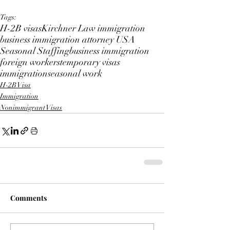
Tags:
H-2B visas
Kirchner Law immigration
business immigration attorney USA
Seasonal Staffing
business immigration
foreign workers
temporary visas
immigration
seasonal work
H-2B Visa
Immigration
Nonimmigrant Visas
Comments