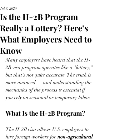
Jul 8, 2025
Is the H-2B Program
Really a Lottery? Here’s
What Employers Need to
Know
Many employers have heard that the H-
2B visa program operates like a "lottery," 
but that's not quite accurate. The truth is 
more nuanced — and understanding the 
mechanics of the process is essential if 
you rely on seasonal or temporary labor.
What Is the H-2B Program?
The H-2B visa allows U.S. employers to 
hire foreign workers for 
non-agricultural 