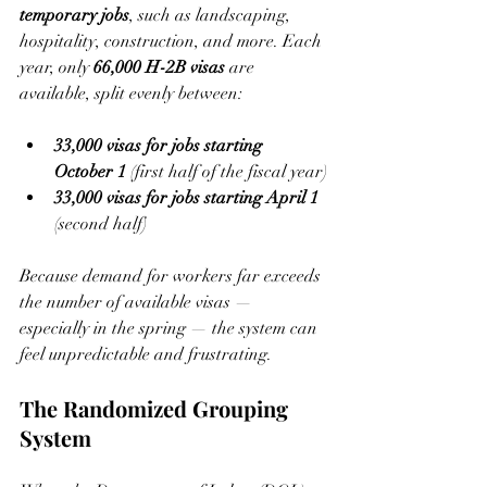
temporary jobs
, such as landscaping, 
hospitality, construction, and more. Each 
year, only 
66,000 H-2B visas
 are 
available, split evenly between:
33,000 visas for jobs starting 
October 1
 (first half of the fiscal year)
33,000 visas for jobs starting April 1
(second half)
Because demand for workers far exceeds 
the number of available visas — 
especially in the spring — the system can 
feel unpredictable and frustrating.
The Randomized Grouping 
System