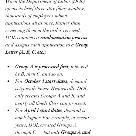
When the Department of Labor (DOL) 
opens its brief three-day filing window, 
thousands of employers submit 
applications all at once. Rather than 
reviewing them in the order received, 
DOL conducts a 
randomization process
and assigns each application to a 
Group 
Letter (A, B, C, etc.)
.
Group A is processed first
, followed 
by B, then C, and so on.
For 
October 1 start dates
, demand 
is typically lower. Historically, DOL 
only creates Groups A and B, and 
nearly all timely filers can proceed.
For 
April 1 start dates
, demand is 
much higher. For example, in recent 
years, DOL created Groups A 
through G — but only 
Groups A and 