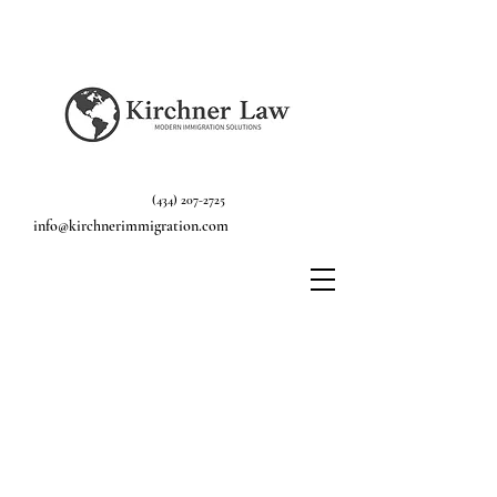
(434) 207-2725
info@kirchnerimmigration.com