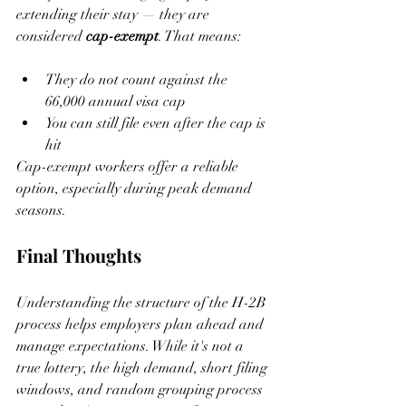
extending their stay — they are 
considered 
cap-exempt
. That means:
They do not count against the 
66,000 annual visa cap
You can still file even after the cap is 
hit
Cap-exempt workers offer a reliable 
option, especially during peak demand 
seasons.
Final Thoughts
Understanding the structure of the H-2B 
process helps employers plan ahead and 
manage expectations. While it's not a 
true lottery, the high demand, short filing 
windows, and random grouping process 