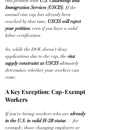
visa petition with 
U.S. Citizenship and 
Immigration Services (USCIS)
. If the 
annual visa cap has already been 
reached by that time, 
USCIS will reject 
your petition
, even if you have a valid 
labor certification.
So, while the DOL doesn't deny 
applications due to the cap, the 
visa 
supply constraint at USCIS
 ultimately 
determines whether your workers can 
come.
A Key Exception: Cap-Exempt 
Workers
If you're hiring workers who are 
already 
in the U.S. in valid H-2B status
 — for 
example, those changing employers or 