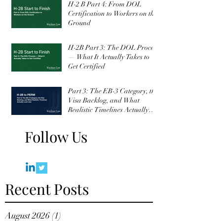
H-2 B Part 4: From DOL
Certification to Workers on the
Ground
H-2B Part 3: The DOL Process
— What It Actually Takes to
Get Certified
Part 3: The EB-3 Category, the
Visa Backlog, and What
Realistic Timelines Actually
Look Like
Follow Us
Recent Posts
August 2026
(1)
1 post