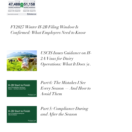
FY2027 Winter H-2B Filing Window Is
Confirmed: What Employers Need to Know
USCIS Issues Guidance on H-
2A Visas for Dairy
Operations: What It Does (and
Doesn’t) Change
Part 6: The Mistakes I See
Every Season — And How to
Avoid Them
Part 5: Compliance During
and After the Season