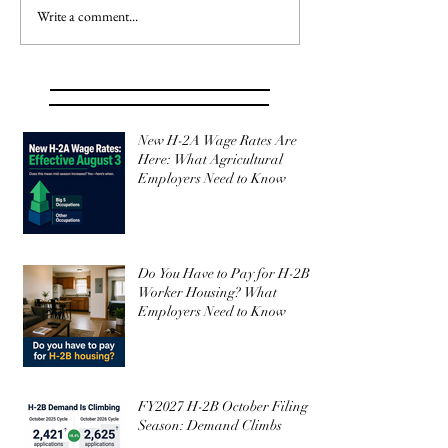
Write a comment...
New H-2A Wage Rates Are
Here: What Agricultural
Employers Need to Know
Do You Have to Pay for H-2B
Worker Housing? What
Employers Need to Know
FY2027 H-2B October Filing
Season: Demand Climbs