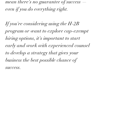
mean there's no guarantee of success — 
even if you do everything right.
If you're considering using the H-2B 
program or want to explore cap-exempt 
hiring options, it's important to start 
early and work with experienced counsel 
to develop a strategy that gives your 
business the best possible chance of 
success.