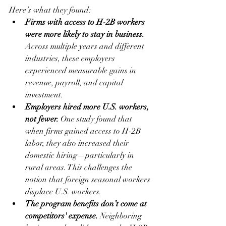
Here’s what they found:
Firms with access to H-2B workers 
were more likely to stay in business.
Across multiple years and different 
industries, these employers 
experienced measurable gains in 
revenue, payroll, and capital 
investment.
Employers hired more U.S. workers, 
not fewer.
 One study found that 
when firms gained access to H-2B 
labor, they also increased their 
domestic hiring—particularly in 
rural areas. This challenges the 
notion that foreign seasonal workers 
displace U.S. workers.
The program benefits don’t come at 
competitors' expense.
 Neighboring 