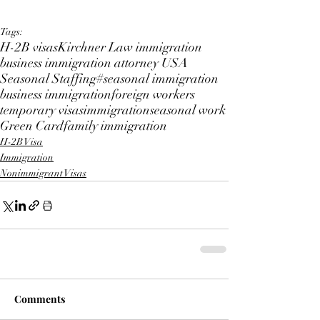
Tags:
H-2B visas
Kirchner Law immigration
business immigration attorney USA
Seasonal Staffing
#seasonal immigration
business immigration
foreign workers
temporary visas
immigration
seasonal work
Green Card
family immigration
H-2B Visa
Immigration
Nonimmigrant Visas
Comments