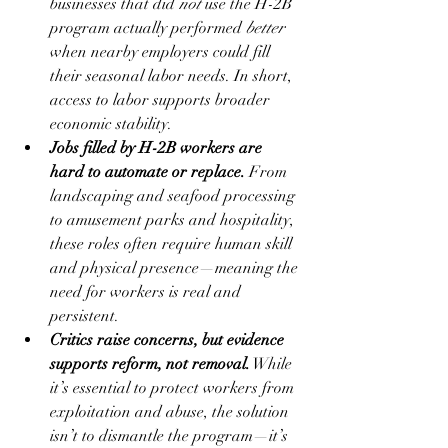
businesses that did 
not
 use the H-2B 
program actually performed 
better
when nearby employers could fill 
their seasonal labor needs. In short, 
access to labor supports broader 
economic stability.
Jobs filled by H-2B workers are 
hard to automate or replace.
 From 
landscaping and seafood processing 
to amusement parks and hospitality, 
these roles often require human skill 
and physical presence—meaning the 
need for workers is real and 
persistent.
Critics raise concerns, but evidence 
supports reform, not removal.
 While 
it’s essential to protect workers from 
exploitation and abuse, the solution 
isn’t to dismantle the program—it’s 