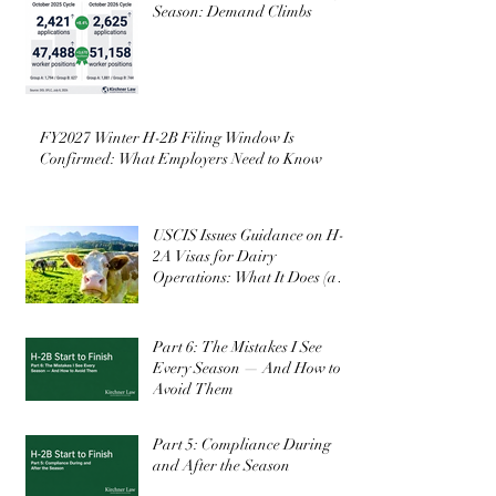
Season: Demand Climbs
FY2027 Winter H-2B Filing Window Is
Confirmed: What Employers Need to Know
USCIS Issues Guidance on H-
2A Visas for Dairy
Operations: What It Does (and
Doesn’t) Change
Part 6: The Mistakes I See
Every Season — And How to
Avoid Them
Part 5: Compliance During
and After the Season