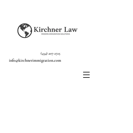
(434) 207-2725
info@kirchnerimmigration.com