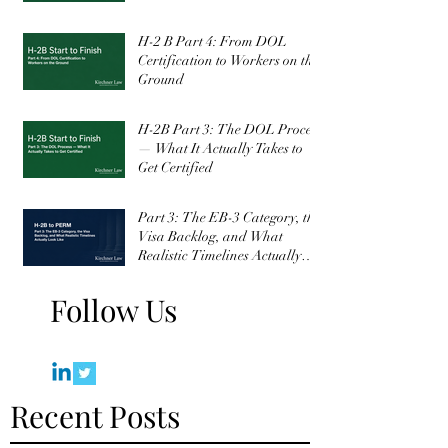
H-2 B Part 4: From DOL
Certification to Workers on the
Ground
H-2B Part 3: The DOL Process
— What It Actually Takes to
Get Certified
Part 3: The EB-3 Category, the
Visa Backlog, and What
Realistic Timelines Actually
Look Like
Follow Us
Recent Posts