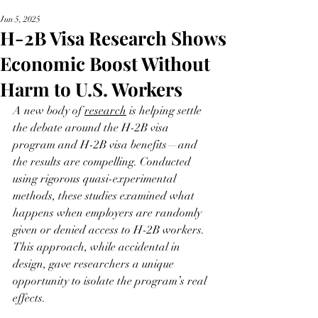
Jun 5, 2025
H-2B Visa Research Shows
Economic Boost Without
Harm to U.S. Workers
A new body of 
research
 is helping settle 
the debate around the H-2B visa 
program and H-2B visa benefits—and 
the results are compelling. Conducted 
using rigorous quasi-experimental 
methods, these studies examined what 
happens when employers are randomly 
given or denied access to H-2B workers. 
This approach, while accidental in 
design, gave researchers a unique 
opportunity to isolate the program’s real 
effects.