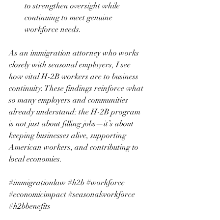
to strengthen oversight while 
continuing to meet genuine 
workforce needs.
As an immigration attorney who works 
closely with seasonal employers, I see 
how vital H-2B workers are to business 
continuity. These findings reinforce what 
so many employers and communities 
already understand: the H-2B program 
is not just about filling jobs—it’s about 
keeping businesses alive, supporting 
American workers, and contributing to 
local economies.
#immigrationlaw
#h2b
#workforce
#economicimpact
#seasonalworkforce
#h2bbenefits