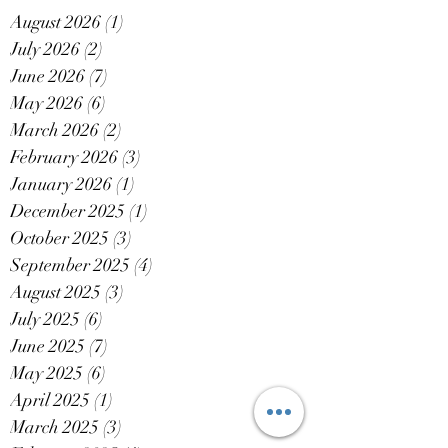
August 2026
(1)
1 post
July 2026
(2)
2 posts
June 2026
(7)
7 posts
May 2026
(6)
6 posts
March 2026
(2)
2 posts
February 2026
(3)
3 posts
January 2026
(1)
1 post
December 2025
(1)
1 post
October 2025
(3)
3 posts
September 2025
(4)
4 posts
August 2025
(3)
3 posts
July 2025
(6)
6 posts
June 2025
(7)
7 posts
May 2025
(6)
6 posts
April 2025
(1)
1 post
March 2025
(3)
3 posts