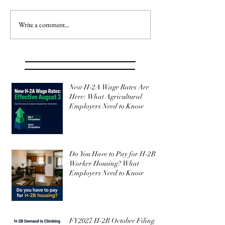
Write a comment...
New H-2A Wage Rates Are
Here: What Agricultural
Employers Need to Know
Do You Have to Pay for H-2B
Worker Housing? What
Employers Need to Know
FY2027 H-2B October Filing