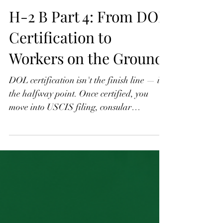
H-2 B Part 4: From DOL
Certification to
Workers on the Ground
DOL certification isn't the finish line — it's
the halfway point. Once certified, you