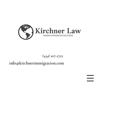
(434) 207-2725
info@kirchnerimmigration.com