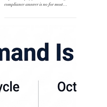
Many H-2B employers ask if they are
required to pay for worker housing. The
compliance answer is no for most
nonagricultural positions, but the practical
answer is different. Learn why housing
readiness protects your workforce, your
compliance record, and your season.