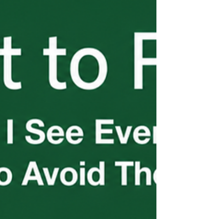
be current. Questions? Contact Kirchner
Law.