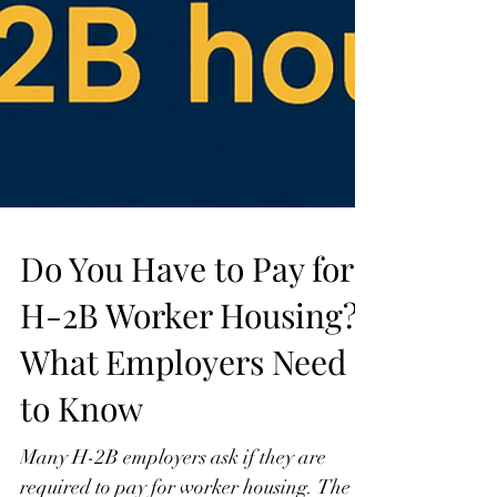
Do You Have to Pay for
H-2B Worker Housing?
What Employers Need
to Know