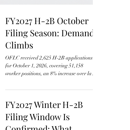
FY2027 H-2B October
Filing Season: Demand
Climbs
OFLC received 2,625 H-2B applications
for October 1, 2026, covering 51,158
worker positions, an 8% increase over last
year. Learn what the growth means, how
Assignment Groups A and B work, and
why Group B employers face a tougher