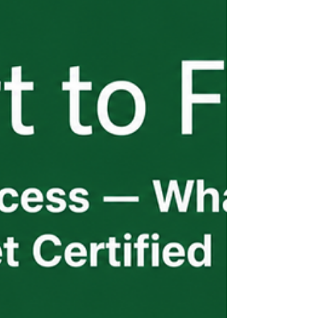
move into USCIS filing, consular
processing, and getting workers from their
home country to your job site. Each phase
has its own timeline pressures and its own
points of failure. The employers who
navigate this well aren't waiting for
updates — they're receiving them
proactively.