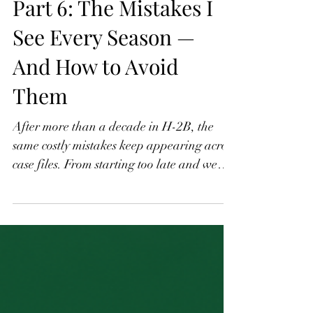
Part 6: The Mistakes I
See Every Season —
And How to Avoid
Them
After more than a decade in H-2B, the
same costly mistakes keep appearing across
case files. From starting too late and weak
job descriptions to scope creep after
workers arrive and over-reliance on H-2B