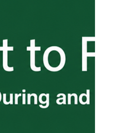
as a sole staffing solution, these are the
errors that derail seasons, trigger audits,
and result in denied petitions. This final
installment of the H-2B Start to Finish
series covers what employers need to know
before it costs them.