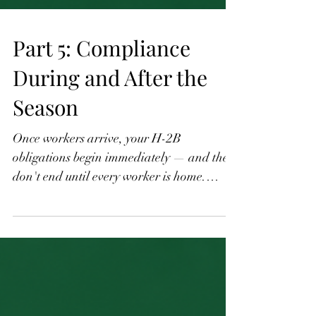
Part 5: Compliance
During and After the
Season
Once workers arrive, your H-2B
obligations begin immediately — and they