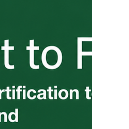
don't end until every worker is home.
Wage compliance, the three-fourths
guarantee, worksite limitations, separation
notices, document retention, and return
transportation are all on you. These
requirements are detailed, enforced, and
the source of most employer violations I
see. Part 5 of the H-2B From the Start
series breaks down exactly what you're on
the hook for — before a problem surfaces.