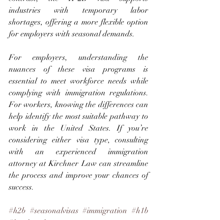
industries with temporary labor 
shortages, offering a more flexible option 
for employers with seasonal demands.
For employers, understanding the 
nuances of these visa programs is 
essential to meet workforce needs while 
complying with immigration regulations. 
For workers, knowing the differences can 
help identify the most suitable pathway to 
work in the United States. If you’re 
considering either visa type, consulting 
with an experienced immigration 
attorney at Kirchner Law can streamline 
the process and improve your chances of 
success.
#h2b
#seasonalvisas
#immigration
#h1b