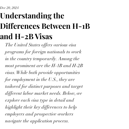
Dec 20, 2024
Understanding the
Differences Between H-1B
and H-2B Visas
The United States offers various visa 
programs for foreign nationals to work 
in the country temporarily. Among the 
most prominent are the H-1B and H-2B 
visas. While both provide opportunities 
for employment in the U.S., they are 
tailored for distinct purposes and target 
different labor market needs. Below, we 
explore each visa type in detail and 
highlight their key differences to help 
employers and prospective workers 
navigate the application process.