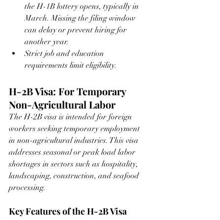
the H-1B lottery opens, typically in 
March. Missing the filing window 
can delay or prevent hiring for 
another year.
Strict job and education 
requirements limit eligibility.
H-2B Visa: For Temporary 
Non-Agricultural Labor
The H-2B visa is intended for foreign 
workers seeking temporary employment 
in non-agricultural industries. This visa 
addresses seasonal or peak load labor 
shortages in sectors such as hospitality, 
landscaping, construction, and seafood 
processing.
Key Features of the H-2B Visa