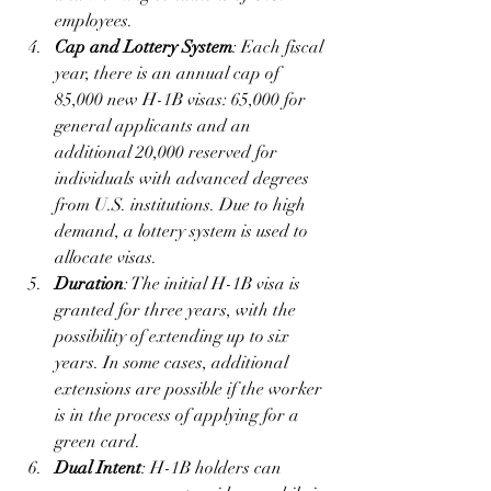
employees.
Cap and Lottery System
: Each fiscal 
year, there is an annual cap of 
85,000 new H-1B visas: 65,000 for 
general applicants and an 
additional 20,000 reserved for 
individuals with advanced degrees 
from U.S. institutions. Due to high 
demand, a lottery system is used to 
allocate visas.
Duration
: The initial H-1B visa is 
granted for three years, with the 
possibility of extending up to six 
years. In some cases, additional 
extensions are possible if the worker 
is in the process of applying for a 
green card.
Dual Intent
: H-1B holders can 