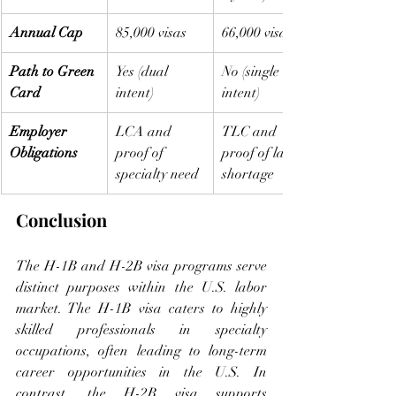
Annual Cap
85,000 visas
66,000 visas
Path to Green 
Yes (dual 
No (single 
Card
intent)
intent)
Employer 
LCA and 
TLC and 
Obligations
proof of 
proof of labor 
specialty need
shortage
Conclusion
The H-1B and H-2B visa programs serve 
distinct purposes within the U.S. labor 
market. The H-1B visa caters to highly 
skilled professionals in specialty 
occupations, often leading to long-term 
career opportunities in the U.S. In 
contrast, the H-2B visa supports 