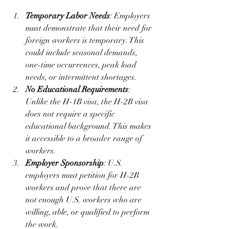
Temporary Labor Needs
: Employers 
must demonstrate that their need for 
foreign workers is temporary. This 
could include seasonal demands, 
one-time occurrences, peak load 
needs, or intermittent shortages.
No Educational Requirements
: 
Unlike the H-1B visa, the H-2B visa 
does not require a specific 
educational background. This makes 
it accessible to a broader range of 
workers.
Employer Sponsorship
: U.S. 
employers must petition for H-2B 
workers and prove that there are 
not enough U.S. workers who are 
willing, able, or qualified to perform 
the work.