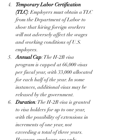
Temporary Labor Certification 
(TLC)
: Employers must obtain a TLC 
from the Department of Labor to 
show that hiring foreign workers 
will not adversely affect the wages 
and working conditions of U.S. 
employees.
Annual Cap
: The H-2B visa 
program is capped at 66,000 visas 
per fiscal year, with 33,000 allocated 
for each half of the year. In some 
instances, additional visas may be 
released by the government.
Duration
: The H-2B visa is granted 
to visa holders for up to one year, 
with the possibility of extensions in 
increments of one year, not 
exceeding a total of three years. 
However, employers are only 