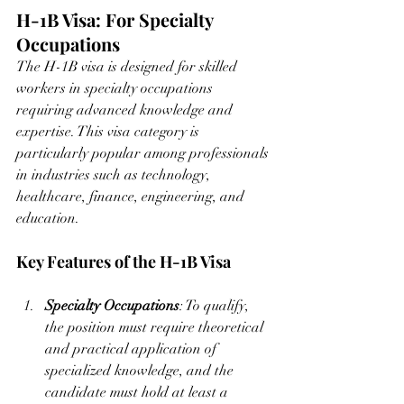
H-1B Visa: For Specialty 
Occupations
The H-1B visa is designed for skilled 
workers in specialty occupations 
requiring advanced knowledge and 
expertise. This visa category is 
particularly popular among professionals 
in industries such as technology, 
healthcare, finance, engineering, and 
education.
Key Features of the H-1B Visa
Specialty Occupations
: To qualify, 
the position must require theoretical 
and practical application of 
specialized knowledge, and the 
candidate must hold at least a 