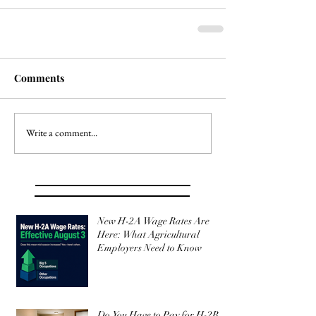
Comments
Write a comment...
New H-2A Wage Rates Are
Here: What Agricultural
Employers Need to Know
Do You Have to Pay for H-2B