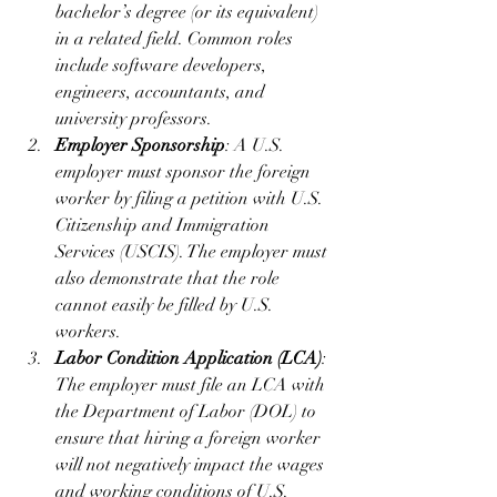
bachelor’s degree (or its equivalent) 
in a related field. Common roles 
include software developers, 
engineers, accountants, and 
university professors.
Employer Sponsorship
: A U.S. 
employer must sponsor the foreign 
worker by filing a petition with U.S. 
Citizenship and Immigration 
Services (USCIS). The employer must 
also demonstrate that the role 
cannot easily be filled by U.S. 
workers.
Labor Condition Application (LCA)
: 
The employer must file an LCA with 
the Department of Labor (DOL) to 
ensure that hiring a foreign worker 
will not negatively impact the wages 
and working conditions of U.S. 