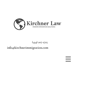
(434) 207-2725
info@kirchnerimmigration.com