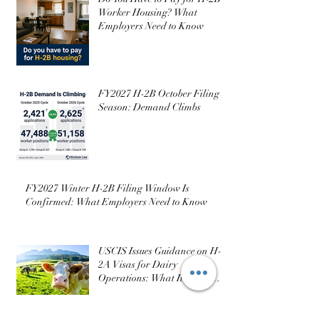
Worker Housing? What
Employers Need to Know
FY2027 H-2B October Filing
Season: Demand Climbs
FY2027 Winter H-2B Filing Window Is
Confirmed: What Employers Need to Know
USCIS Issues Guidance on H-
2A Visas for Dairy
Operations: What It Does (and
Doesn’t) Change