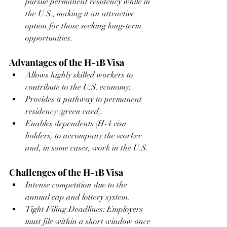
pursue permanent residency while in 
the U.S., making it an attractive 
option for those seeking long-term 
opportunities.
Advantages of the H-1B Visa
Allows highly skilled workers to 
contribute to the U.S. economy.
Provides a pathway to permanent 
residency (green card).
Enables dependents (H-4 visa 
holders) to accompany the worker 
and, in some cases, work in the U.S.
Challenges of the H-1B Visa
Intense competition due to the 
annual cap and lottery system.
Tight Filing Deadlines: Employers 
must file within a short window once 