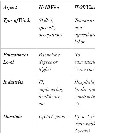
Aspect
H-1B Visa
H-2B Visa
Type of Work
Skilled, 
Temporary, 
specialty 
non-
occupations
agricultural 
labor
Educational 
Bachelor’s 
No 
Level
degree or 
educational 
higher
requirement
Industries
IT, 
Hospitality, 
engineering, 
landscaping, 
healthcare, 
construction, 
etc.
etc.
Duration
Up to 6 years
Up to 1 year 
(renewable to 
3 years)