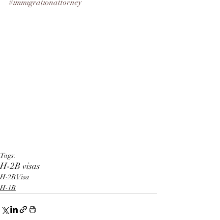
#immigrationattorney
Tags:
H-2B visas
H-2B Visa
H-1B