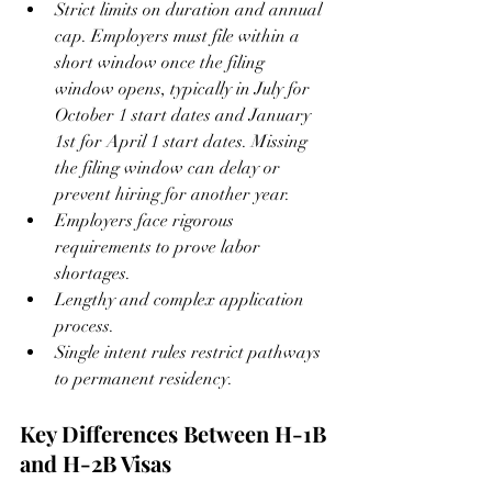
Strict limits on duration and annual 
cap. Employers must file within a 
short window once the filing 
window opens, typically in July for 
October 1 start dates and January 
1st for April 1 start dates. Missing 
the filing window can delay or 
prevent hiring for another year.
Employers face rigorous 
requirements to prove labor 
shortages.
Lengthy and complex application 
process.
Single intent rules restrict pathways 
to permanent residency.
Key Differences Between H-1B 
and H-2B Visas