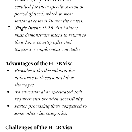
certified for their specific season or 
period of need, which in most 
seasonal cases is 10 months or less.
Single Intent
: H-2B visa holders 
must demonstrate intent to return to 
their home country after their 
temporary employment concludes.
Advantages of the H-2B Visa
Provides a flexible solution for 
industries with seasonal labor 
shortages.
No educational or specialized skill 
requirements broaden accessibility.
Faster processing times compared to 
some other visa categories.
Challenges of the H-2B Visa